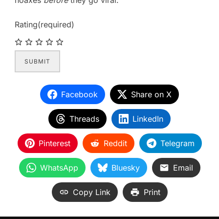
hoaxes
before
they go viral.
Rating
(required)
SUBMIT
Facebook
Share on X
Threads
LinkedIn
Pinterest
Reddit
Telegram
WhatsApp
Bluesky
Email
Copy Link
Print