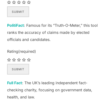
SUBMIT
PolitiFact
: Famous for its “Truth-O-Meter,” this tool
ranks the accuracy of claims made by elected
officials and candidates.
Rating
(required)
SUBMIT
Full Fact
: The UK’s leading independent fact-
checking charity, focusing on government data,
health, and law.