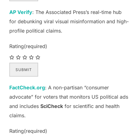
AP Verify
: The Associated Press’s real-time hub
for debunking viral visual misinformation and high-
profile political claims.
Rating
(required)
SUBMIT
FactCheck.org
: A non-partisan “consumer
advocate” for voters that monitors US political ads
and includes
SciCheck
for scientific and health
claims.
Rating
(required)