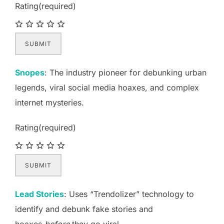
Rating
(required)
SUBMIT
Snopes
: The industry pioneer for debunking urban
legends, viral social media hoaxes, and complex
internet mysteries.
Rating
(required)
SUBMIT
Lead Stories
: Uses “Trendolizer” technology to
identify and debunk fake stories and