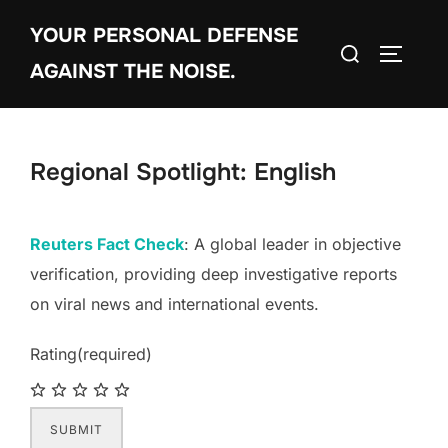
Skip
YOUR PERSONAL DEFENSE
to
Search
TOGGLE
content
AGAINST THE NOISE.
for:
Regional Spotlight: English
Reuters Fact Check
: A global leader in objective
verification, providing deep investigative reports
on viral news and international events.
Rating
(required)
SUBMIT