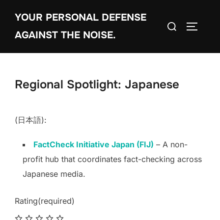
Skip
YOUR PERSONAL DEFENSE
to
Search
TOGGLE
content
AGAINST THE NOISE.
for:
Regional Spotlight: Japanese
(日本語):
FactCheck Initiative Japan (FIJ)
– A non-
profit hub that coordinates fact-checking across
Japanese media.
Rating
(required)