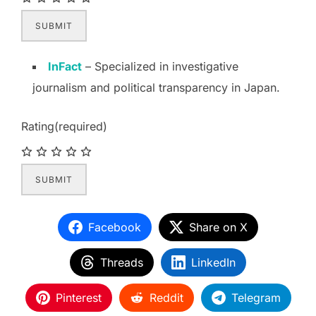
SUBMIT
InFact
– Specialized in investigative
journalism and political transparency in Japan.
Rating
(required)
SUBMIT
Facebook
Share on X
Threads
LinkedIn
Pinterest
Reddit
Telegram